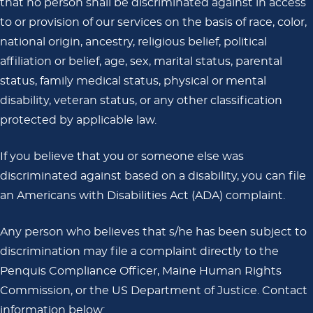
that no person shall be discriminated against in access
to or provision of our services on the basis of race, color,
national origin, ancestry, religious belief, political
affiliation or belief, age, sex, marital status, parental
status, family medical status, physical or mental
disability, veteran status, or any other classification
protected by applicable law.
If you believe that you or someone else was
discriminated against based on a disability, you can file
an Americans with Disabilities Act (ADA) complaint.
Any person who believes that s/he has been subject to
discrimination may file a complaint directly to the
Penquis Compliance Officer, Maine Human Rights
Commission, or the US Department of Justice. Contact
information below: