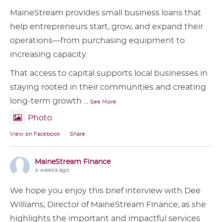
MaineStream provides small business loans that
help entrepreneurs start, grow, and expand their
operations—from purchasing equipment to
increasing capacity.
That access to capital supports local businesses in
staying rooted in their communities and creating
long-term growth
...
See More
Photo
View on Facebook
·
Share
MaineStream Finance
4 weeks ago
We hope you enjoy this brief interview with Dee
Williams, Director of MaineStream Finance, as she
highlights the important and impactful services