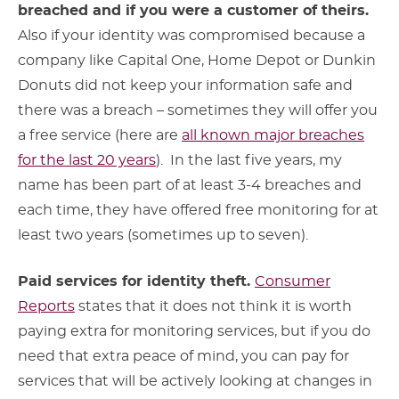
breached and if you were a customer of theirs.
Also if your identity was compromised because a
company like Capital One, Home Depot or Dunkin
Donuts did not keep your information safe and
there was a breach – sometimes they will offer you
a free service (here are
all known major breaches
for the last 20 years
). In the last five years, my
name has been part of at least 3-4 breaches and
each time, they have offered free monitoring for at
least two years (sometimes up to seven).
Paid services for identity theft.
Consumer
Reports
states that it does not think it is worth
paying extra for monitoring services, but if you do
need that extra peace of mind, you can pay for
services that will be actively looking at changes in