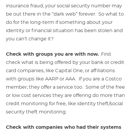
insurance fraud, your social security number may
be out there in the “dark web” forever. So what to
do for the long-term if something about your
identity or financial situation has been stolen and
you can’t change it?
Check with groups you are with now.
First
check what is being offered by your bank or credit
card companies, like Capital One, or affiliations
with groups like AARP or AAA. If you are a Costco
member, they offer a service too. Some of the free
or low cost services they are offering do more than
credit monitoring for free, like identity theft/social
security theft monitoring.
Check with companies who had their systems