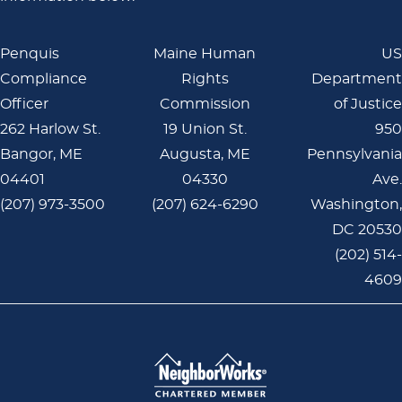
Penquis
Maine Human
US
Compliance
Rights
Department
Officer
Commission
of Justice
262 Harlow St.
19 Union St.
950
Bangor, ME
Augusta, ME
Pennsylvania
04401
04330
Ave.
(207) 973-3500
(207) 624-6290
Washington,
DC 20530
(202) 514-
4609