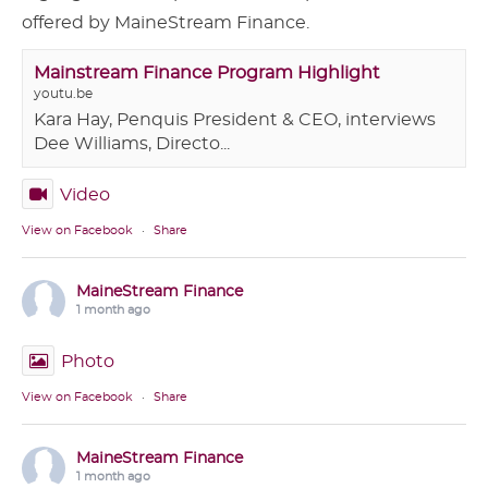
offered by MaineStream Finance.
Mainstream Finance Program Highlight
youtu.be
Kara Hay, Penquis President & CEO, interviews
Dee Williams, Directo...
Video
View on Facebook
·
Share
MaineStream Finance
1 month ago
Photo
View on Facebook
·
Share
MaineStream Finance
1 month ago