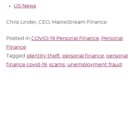
US News
Chris Linder, CEO, MaineStream Finance
Posted in
COVID-19 Personal Finance
,
Personal
Finance
Tagged
identity theft
,
personal finance
,
personal
finance covid-19
,
scams
,
unemployment fraud
Sidebar