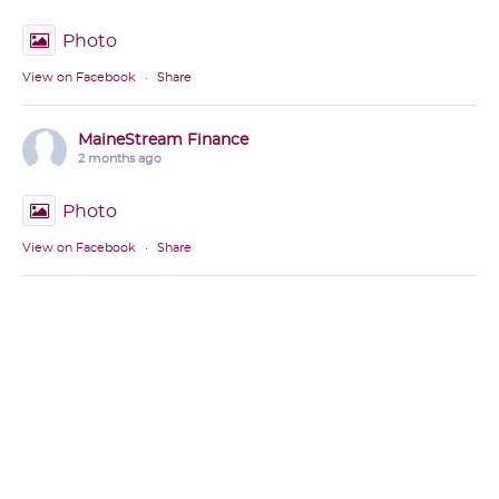
Photo
View on Facebook
·
Share
MaineStream Finance
2 months ago
Photo
View on Facebook
·
Share