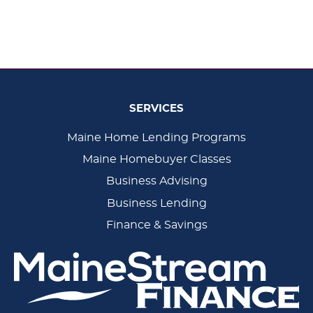
SERVICES
Main
Maine Home Lending Programs
Maine Homebuyer Classes
Navigation
Business Advising
Business Lending
Finance & Savings