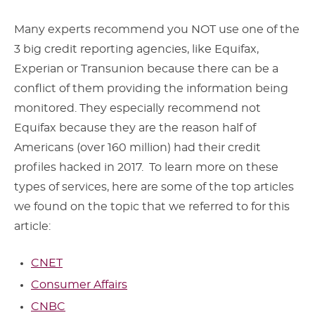
Many experts recommend you NOT use one of the
3 big credit reporting agencies, like Equifax,
Experian or Transunion because there can be a
conflict of them providing the information being
monitored. They especially recommend not
Equifax because they are the reason half of
Americans (over 160 million) had their credit
profiles hacked in 2017. To learn more on these
types of services, here are some of the top articles
we found on the topic that we referred to for this
article:
CNET
Consumer Affairs
CNBC