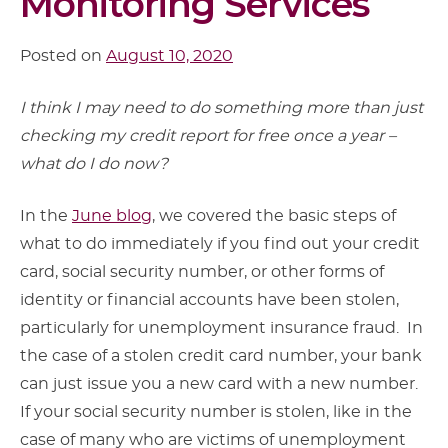
Monitoring Services
Posted on
August 10, 2020
I think I may need to do something more than just
checking my credit report for free once a year –
what do I do now?
In the
June blog
, we covered the basic steps of
what to do immediately if you find out your credit
card, social security number, or other forms of
identity or financial accounts have been stolen,
particularly for unemployment insurance fraud. In
the case of a stolen credit card number, your bank
can just issue you a new card with a new number.
If your social security number is stolen, like in the
case of many who are victims of unemployment