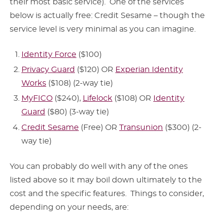
their most basic service). One of the services
below is actually free: Credit Sesame – though the
service level is very minimal as you can imagine.
Identity Force
($100)
Privacy Guard
($120) OR
Experian Identity
Works
($108) (2-way tie)
MyFICO
($240),
Lifelock
($108) OR
Identity
Guard
($80) (3-way tie)
Credit Sesame
(Free) OR
Transunion
($300) (2-
way tie)
You can probably do well with any of the ones
listed above so it may boil down ultimately to the
cost and the specific features. Things to consider,
depending on your needs, are: