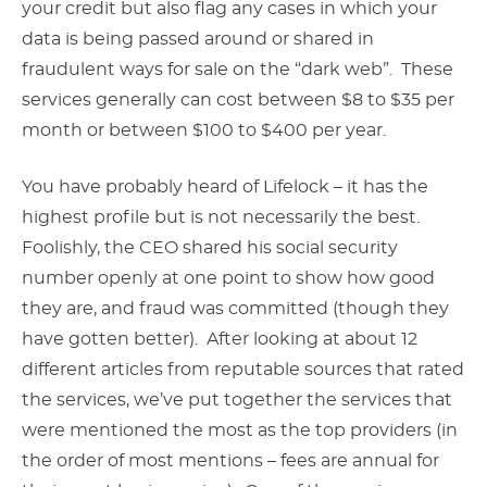
your credit but also flag any cases in which your
data is being passed around or shared in
fraudulent ways for sale on the “dark web”. These
services generally can cost between $8 to $35 per
month or between $100 to $400 per year.
You have probably heard of Lifelock – it has the
highest profile but is not necessarily the best.
Foolishly, the CEO shared his social security
number openly at one point to show how good
they are, and fraud was committed (though they
have gotten better). After looking at about 12
different articles from reputable sources that rated
the services, we’ve put together the services that
were mentioned the most as the top providers (in
the order of most mentions – fees are annual for