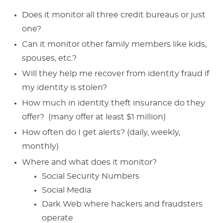
Does it monitor all three credit bureaus or just
one?
Can it monitor other family members like kids,
spouses, etc.?
Will they help me recover from identity fraud if
my identity is stolen?
How much in identity theft insurance do they
offer? (many offer at least $1 million)
How often do I get alerts? (daily, weekly,
monthly)
Where and what does it monitor?
Social Security Numbers
Social Media
Dark Web where hackers and fraudsters
operate