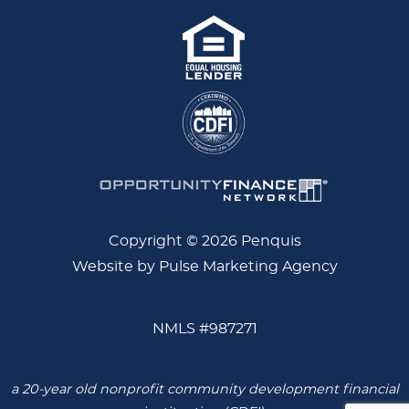
Copyright © 2026 Penquis
Website by Pulse Marketing Agency
NMLS #987271
a 20-year old nonprofit community development financial