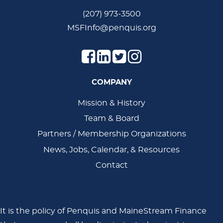
(207) 973-3500
MSFInfo@penquis.org
COMPANY
Main
Mission & History
Team & Board
Navigation
Partners / Membership Organizations
News, Jobs, Calendar, & Resources
Contact
It is the policy of Penquis and MaineStream Finance