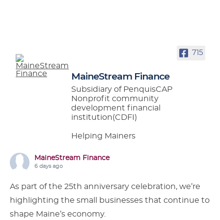
715
MaineStream Finance
Subsidiary of PenquisCAP
Nonprofit community
development financial
institution(CDFI)
Helping Mainers
MaineStream Finance
6 days ago
As part of the 25th anniversary celebration, we’re
highlighting the small businesses that continue to
shape Maine’s economy.