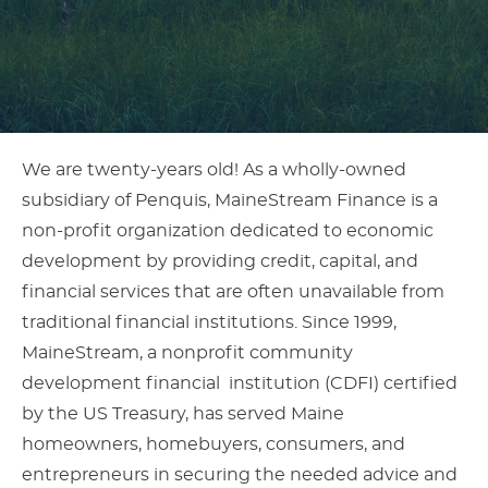
Article
We are twenty-years old! As a wholly-owned
subsidiary of Penquis, MaineStream Finance is a
Content
non-profit organization dedicated to economic
development by providing credit, capital, and
financial services that are often unavailable from
traditional financial institutions. Since 1999,
MaineStream, a nonprofit community
development financial institution (CDFI) certified
by the US Treasury, has served Maine
homeowners, homebuyers, consumers, and
entrepreneurs in securing the needed advice and