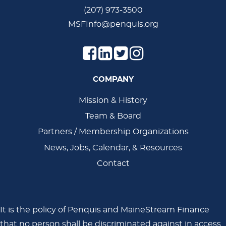
(207) 973-3500
MSFInfo@penquis.org
COMPANY
Main
Mission & History
Team & Board
Navigation
Partners / Membership Organizations
News, Jobs, Calendar, & Resources
Contact
It is the policy of Penquis and MaineStream Finance
that no person shall be discriminated against in access