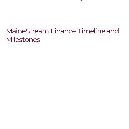
MaineStream Finance Timeline and
Milestones
Sidebar