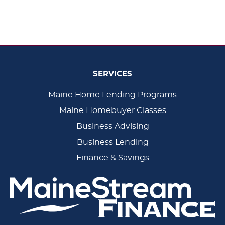
SERVICES
Main
Maine Home Lending Programs
Maine Homebuyer Classes
Navigation
Business Advising
Business Lending
Finance & Savings