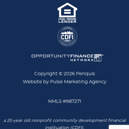
Copyright © 2026 Penquis
Website by Pulse Marketing Agency
NMLS #987271
a 20-year old nonprofit community development financial
instituation (CDFI),