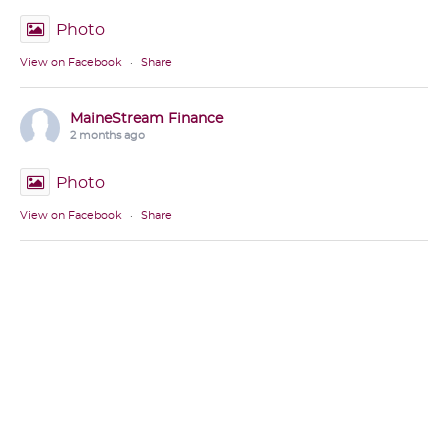
Photo
View on Facebook
·
Share
MaineStream Finance
2 months ago
Photo
View on Facebook
·
Share