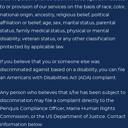
to or provision of our services on the basis of race, color,
national origin, ancestry, religious belief, political
affiliation or belief, age, sex, marital status, parental
status, family medical status, physical or mental
disability, veteran status, or any other classification
protected by applicable law.
If you believe that you or someone else was
discriminated against based on a disability, you can file
an Americans with Disabilities Act (ADA) complaint.
Any person who believes that s/he has been subject to
discrimination may file a complaint directly to the
Penquis Compliance Officer, Maine Human Rights
Commission, or the US Department of Justice. Contact
information below: