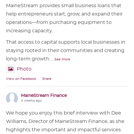
MaineStream provides small business loans that
help entrepreneurs start, grow, and expand their
operations—from purchasing equipment to
increasing capacity.
That access to capital supports local businesses in
staying rooted in their communities and creating
long-term growth
...
See More
Photo
View on Facebook
·
Share
MaineStream Finance
4 weeks ago
We hope you enjoy this brief interview with Dee
Williams, Director of MaineStream Finance, as she
highlights the important and impactful services