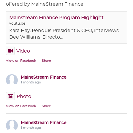
offered by MaineStream Finance.
Mainstream Finance Program Highlight
youtu.be
Kara Hay, Penquis President & CEO, interviews
Dee Williams, Directo...
Video
View on Facebook
·
Share
MaineStream Finance
1 month ago
Photo
View on Facebook
·
Share
MaineStream Finance
1 month ago