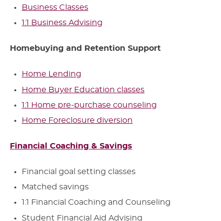
Business Classes
1:1 Business Advising
Homebuying and Retention Support
Home Lending
Home Buyer Education classes
1:1 Home pre-purchase counseling
Home Foreclosure diversion
Financial Coaching & Savings
Financial goal setting classes
Matched savings
1:1 Financial Coaching and Counseling
Student Financial Aid Advising