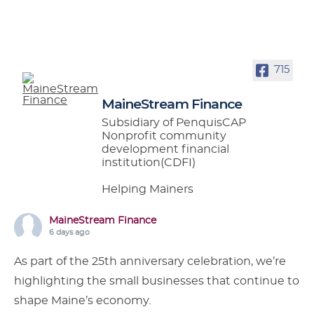
715
MaineStream Finance
Subsidiary of PenquisCAP
Nonprofit community
development financial
institution(CDFI)
Helping Mainers
MaineStream Finance
6 days ago
As part of the 25th anniversary celebration, we’re
highlighting the small businesses that continue to
shape Maine’s economy.