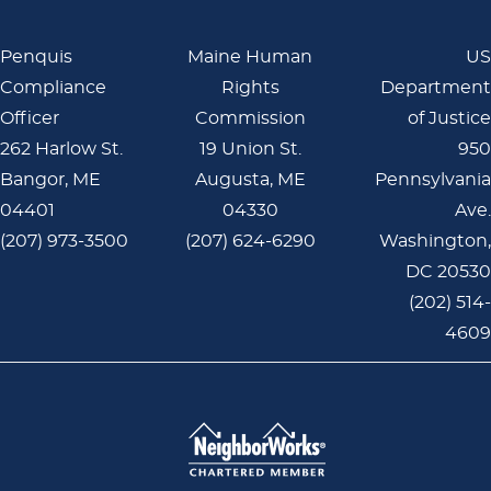
Penquis
Maine Human
US
Compliance
Rights
Department
Officer
Commission
of Justice
262 Harlow St.
19 Union St.
950
Bangor, ME
Augusta, ME
Pennsylvania
04401
04330
Ave.
(207) 973-3500
(207) 624-6290
Washington,
DC 20530
(202) 514-
4609