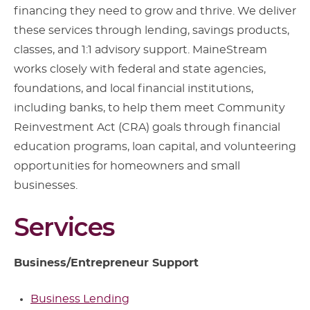
financing they need to grow and thrive. We deliver
these services through lending, savings products,
classes, and 1:1 advisory support. MaineStream
works closely with federal and state agencies,
foundations, and local financial institutions,
including banks, to help them meet Community
Reinvestment Act (CRA) goals through financial
education programs, loan capital, and volunteering
opportunities for homeowners and small
businesses.
Services
Business/Entrepreneur Support
Business Lending