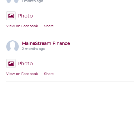
1 month ago
Photo
View on Facebook
·
Share
MaineStream Finance
2 months ago
Photo
View on Facebook
·
Share