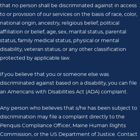
that no person shall be discriminated against in access
to or provision of our services on the basis of race, color,
national origin, ancestry, religious belief, political
affiliation or belief, age, sex, marital status, parental
status, family medical status, physical or mental
disability, veteran status, or any other classification
protected by applicable law.
If you believe that you or someone else was
discriminated against based on a disability, you can file
an Americans with Disabilities Act (ADA) complaint.
Any person who believes that s/he has been subject to
discrimination may file a complaint directly to the
Penquis Compliance Officer, Maine Human Rights
Commission, or the US Department of Justice. Contact