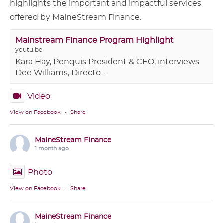
highlights the important and impactful services
offered by MaineStream Finance.
Mainstream Finance Program Highlight
youtu.be
Kara Hay, Penquis President & CEO, interviews
Dee Williams, Directo...
Video
View on Facebook
·
Share
MaineStream Finance
1 month ago
Photo
View on Facebook
·
Share
MaineStream Finance