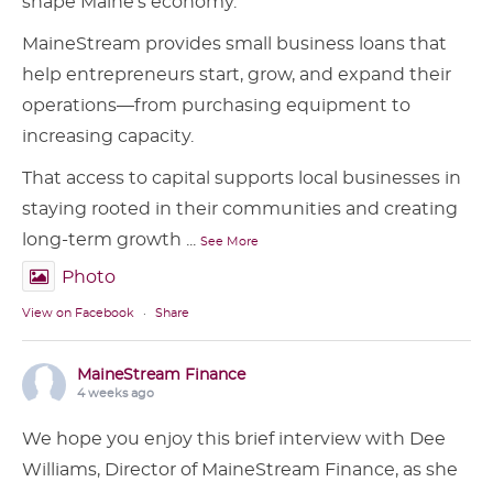
shape Maine’s economy.
MaineStream provides small business loans that
help entrepreneurs start, grow, and expand their
operations—from purchasing equipment to
increasing capacity.
That access to capital supports local businesses in
staying rooted in their communities and creating
long-term growth
...
See More
Photo
View on Facebook
·
Share
MaineStream Finance
4 weeks ago
We hope you enjoy this brief interview with Dee
Williams, Director of MaineStream Finance, as she