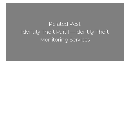
Related Post:
Identity Theft Part II—Identity Theft
Monitoring Services
Sidebar