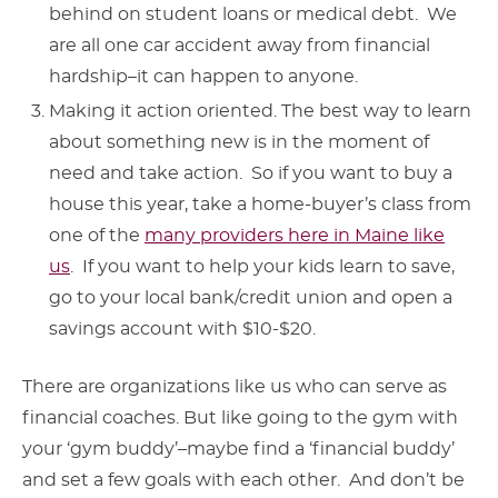
behind on student loans or medical debt. We
are all one car accident away from financial
hardship–it can happen to anyone.
Making it action oriented. The best way to learn
about something new is in the moment of
need and take action. So if you want to buy a
house this year, take a home-buyer’s class from
one of the
many providers here in Maine like
us
. If you want to help your kids learn to save,
go to your local bank/credit union and open a
savings account with $10-$20.
There are organizations like us who can serve as
financial coaches. But like going to the gym with
your ‘gym buddy’–maybe find a ‘financial buddy’
and set a few goals with each other. And don’t be