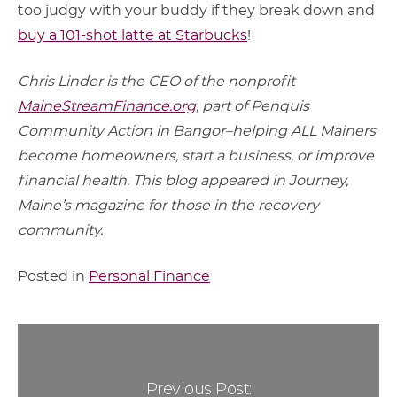
too judgy with your buddy if they break down and
buy a 101-shot latte at Starbucks
!
Chris Linder is the CEO of the nonprofit
MaineStreamFinance.org
, part of Penquis
Community Action in Bangor–helping ALL Mainers
become homeowners, start a business, or improve
financial health. This blog appeared in Journey,
Maine’s magazine for those in the recovery
community.
Posted in
Personal Finance
Previous Post: