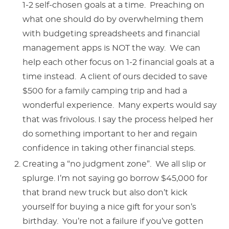
1-2 self-chosen goals at a time. Preaching on
what one should do by overwhelming them
with budgeting spreadsheets and financial
management apps is NOT the way. We can
help each other focus on 1-2 financial goals at a
time instead. A client of ours decided to save
$500 for a family camping trip and had a
wonderful experience. Many experts would say
that was frivolous. I say the process helped her
do something important to her and regain
confidence in taking other financial steps.
Creating a “no judgment zone”. We all slip or
splurge. I’m not saying go borrow $45,000 for
that brand new truck but also don’t kick
yourself for buying a nice gift for your son’s
birthday. You’re not a failure if you’ve gotten