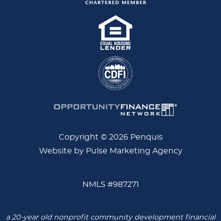
Copyright © 2026 Penquis
Website by Pulse Marketing Agency
NMLS #987271
a 20-year old nonprofit community development financial