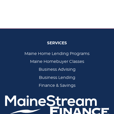
SERVICES
Main
Maine Home Lending Programs
Maine Homebuyer Classes
Navigation
Business Advising
Business Lending
Finance & Savings