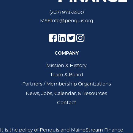
(207) 973-3500
MSFInfo@penquis.org
COMPANY
Main
Mission & History
Team & Board
Navigation
Partners / Membership Organizations
News, Jobs, Calendar, & Resources
Contact
It is the policy of Penquis and MaineStream Finance