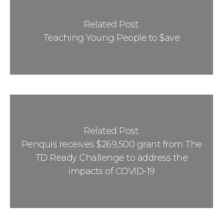
Related Post:
Teaching Young People to $ave
Related Post:
Penquis receives $269,500 grant from The
TD Ready Challenge to address the
impacts of COVID-19