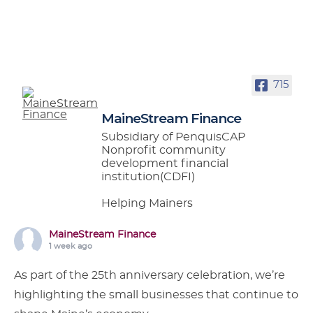
715
MaineStream Finance
Subsidiary of PenquisCAP
Nonprofit community
development financial
institution(CDFI)
Helping Mainers
MaineStream Finance
1 week ago
As part of the 25th anniversary celebration, we’re
highlighting the small businesses that continue to