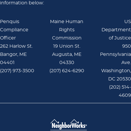
information below:
Penquis
Maine Human
US
Compliance
Rights
Department
Officer
Commission
of Justice
262 Harlow St.
19 Union St.
950
Bangor, ME
Augusta, ME
Pennsylvania
04401
04330
Ave.
(207) 973-3500
(207) 624-6290
Washington,
DC 20530
(202) 514-
4609