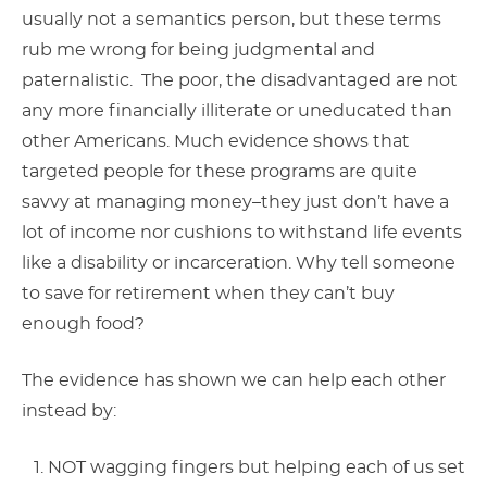
usually not a semantics person, but these terms
rub me wrong for being judgmental and
paternalistic. The poor, the disadvantaged are not
any more financially illiterate or uneducated than
other Americans. Much evidence shows that
targeted people for these programs are quite
savvy at managing money–they just don’t have a
lot of income nor cushions to withstand life events
like a disability or incarceration. Why tell someone
to save for retirement when they can’t buy
enough food?
The evidence has shown we can help each other
instead by:
NOT wagging fingers but helping each of us set