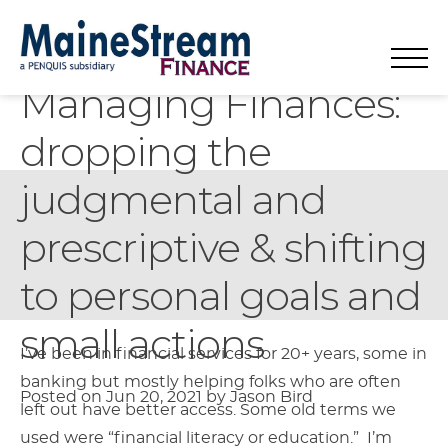
Article
Managing Finances:
MaineStream
Main
Mo
Skip
Search
About
Title:
dropping the
to
for:
Navigation
Finance
Mo
Small Business
Mission & History
content
judgmental and
Mo
Housing
Team & Board
Small Business Lending
prescriptive & shifting
Personal Finance & Savings
Partners / Membership Organizations
Small Business & Personal Finance Classes
Maine Home Lending Programs
Contact
News, Jobs, Calendar, & Resources
Small Business Advising
Maine Homebuyer Classes
to personal goals and
Donate
Economic Development Services
Pre-Purchase Counseling for Home Buying
small actions
Article
I’ve been in financial services for 20+ years, some in
Business Funding & Resources Forum
Foreclosure Prevention
English
▼
banking but mostly helping folks who are often
Content
Posted on Jun 20, 2021
by Jason Bird
Rental Counseling & Eviction Prevention
left out have better access. Some old terms we
used were “financial literacy or education.” I’m