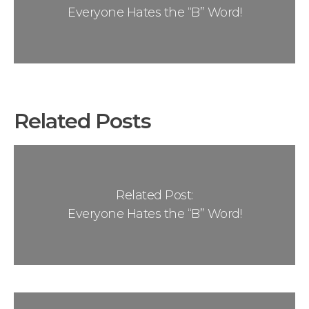
Everyone Hates the “B” Word!
Related Posts
Related Post:
Everyone Hates the “B” Word!