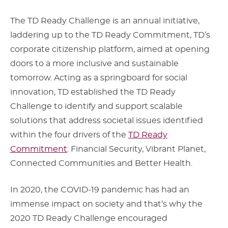
The TD Ready Challenge is an annual initiative,
laddering up to the TD Ready Commitment, TD’s
corporate citizenship platform, aimed at opening
doors to a more inclusive and sustainable
tomorrow. Acting as a springboard for social
innovation, TD established the TD Ready
Challenge to identify and support scalable
solutions that address societal issues identified
within the four drivers of the
TD Ready
Commitment
: Financial Security, Vibrant Planet,
Connected Communities and Better Health.
In 2020, the COVID-19 pandemic has had an
immense impact on society and that’s why the
2020 TD Ready Challenge encouraged