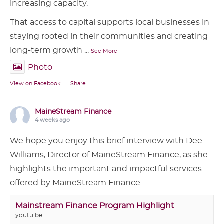
increasing capacity.
That access to capital supports local businesses in
staying rooted in their communities and creating
long-term growth
...
See More
Photo
View on Facebook
·
Share
MaineStream Finance
4 weeks ago
We hope you enjoy this brief interview with Dee
Williams, Director of MaineStream Finance, as she
highlights the important and impactful services
offered by MaineStream Finance.
Mainstream Finance Program Highlight
youtu.be