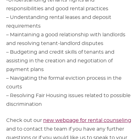
-Understanding tenants’ rights and
responsibilities and good rental practices
– Understanding rental leases and deposit
requirements
– Maintaining a good relationship with landlords
and resolving tenant-landlord disputes
– Budgeting and credit skills of tenants and
assisting in the creation and negotiation of
payment plans
– Navigating the formal eviction process in the
courts
– Resolving Fair Housing issues related to possible
discrimination
Check out our
new webpage for rental counseling
and to contact the team if you have any further
questions or if you would like us to speak to your