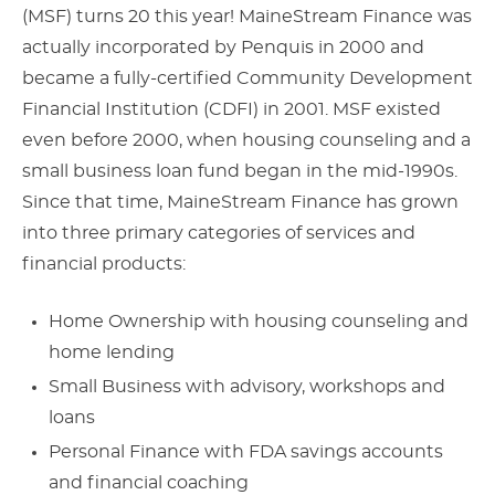
(MSF) turns 20 this year! MaineStream Finance was
actually incorporated by Penquis in 2000 and
became a fully-certified Community Development
Financial Institution (CDFI) in 2001. MSF existed
even before 2000, when housing counseling and a
small business loan fund began in the mid-1990s.
Since that time, MaineStream Finance has grown
into three primary categories of services and
financial products:
Home Ownership with housing counseling and
home lending
Small Business with advisory, workshops and
loans
Personal Finance with FDA savings accounts
and financial coaching