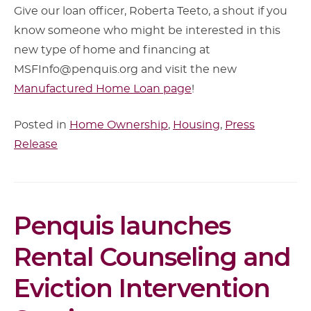
Give our loan officer, Roberta Teeto, a shout if you
know someone who might be interested in this
new type of home and financing at
MSFInfo@penquis.org and visit the new
Manufactured Home Loan page
!
Posted in
Home Ownership
,
Housing
,
Press
Release
Article
Penquis launches
Content
Rental Counseling and
Eviction Intervention