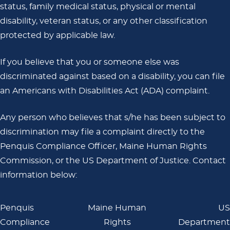
status, family medical status, physical or mental
disability, veteran status, or any other classification
protected by applicable law.
If you believe that you or someone else was
discriminated against based on a disability, you can file
an Americans with Disabilities Act (ADA) complaint.
Any person who believes that s/he has been subject to
discrimination may file a complaint directly to the
Penquis Compliance Officer, Maine Human Rights
Commission, or the US Department of Justice. Contact
information below:
Penquis
Maine Human
US
Compliance
Rights
Department