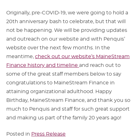
Originally, pre-COVID-19, we were going to hold a
20th anniversary bash to celebrate, but that will
not be happening. We will be providing updates
and outreach on our website and with Penquis’
website over the next few months. In the
meantime,
check out our website’s MaineStream
Finance history and timeline
and reach out to
some of the great staff members below to say
congratulations to MaineStream Finance in
attaining organizational adulthood. Happy
Birthday, MaineStream Finance, and thank you so
much to Penquis and staff for such great support
and making us part of the family 20 years ago!
Posted in
Press Release