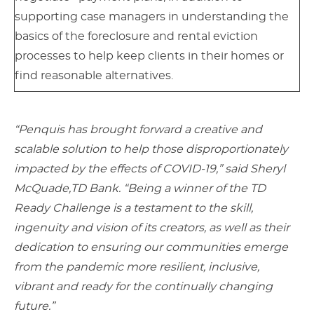
supporting case managers in understanding the
basics of the foreclosure and rental eviction
processes to help keep clients in their homes or
find reasonable alternatives.
“Penquis has brought forward a creative and
scalable solution to help those disproportionately
impacted by the effects of COVID-19,” said Sheryl
McQuade,
TD Bank. “Being a winner of the TD
Ready Challenge is a testament to the skill,
ingenuity and vision of its creators, as well as their
dedication to ensuring our communities emerge
from the pandemic more resilient, inclusive,
vibrant and ready for the continually changing
future.”