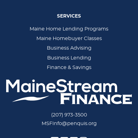
SERVICES
Main
Maine Home Lending Programs
Maine Homebuyer Classes
Navigation
Business Advising
Business Lending
Finance & Savings
(207) 973-3500
MSFInfo@penquis.org