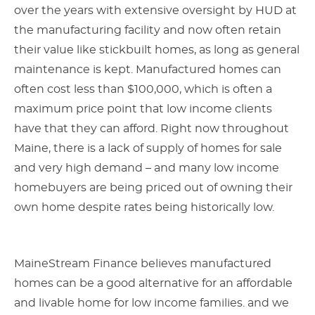
over the years with extensive oversight by HUD at
the manufacturing facility and now often retain
their value like stickbuilt homes, as long as general
maintenance is kept. Manufactured homes can
often cost less than $100,000, which is often a
maximum price point that low income clients
have that they can afford. Right now throughout
Maine, there is a lack of supply of homes for sale
and very high demand – and many low income
homebuyers are being priced out of owning their
own home despite rates being historically low.
MaineStream Finance believes manufactured
homes can be a good alternative for an affordable
and livable home for low income families. and we