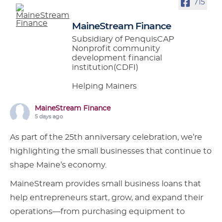
715
MaineStream Finance
Subsidiary of PenquisCAP
Nonprofit community
development financial
institution(CDFI)
Helping Mainers
MaineStream Finance
5 days ago
As part of the 25th anniversary celebration, we’re
highlighting the small businesses that continue to
shape Maine’s economy.
MaineStream provides small business loans that
help entrepreneurs start, grow, and expand their
operations—from purchasing equipment to