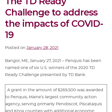
The TD Ready
Challenge to address
the impacts of COVID-
19
Posted on
January 28, 2021
Bangor, ME, January 27, 2021 – Penquis has been
named one of six U.S. winners of the 2020 TD
Ready Challenge presented by TD Bank.
A grant in the amount of $269,500 was awarded
to Penquis, Maine’s largest community action
agency, serving primarily Penobscot, Piscataquis
and Knox counties with additional economic