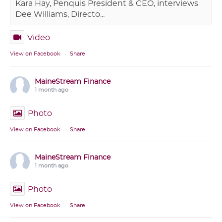
Kara Hay, Penquis President & CEO, interviews
Dee Williams, Directo...
Video
View on Facebook
·
Share
MaineStream Finance
1 month ago
Photo
View on Facebook
·
Share
MaineStream Finance
1 month ago
Photo
View on Facebook
·
Share