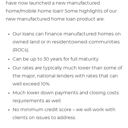
have now launched a new manufactured
home/mobile home loan! Some highlights of our
new manufactured home loan product are:
Our loans can finance manufactured homes on
owned land or in residentowned-communities
(ROCs).
Can be up to 30 years for full maturity.
Our rates are typically much lower than some of
the major, national lenders with rates that can
well exceed 10%.
Much lower down payments and closing costs
requirements as well.
No minimum credit score – we will work with
clients on issues to address.