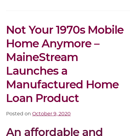
Article
Not Your 1970s Mobile
Content
Home Anymore –
MaineStream
Launches a
Manufactured Home
Loan Product
Posted on
October 9, 2020
An affordable and