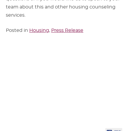
team about this and other housing counseling
services.
Posted in
Housing
,
Press Release
Sidebar