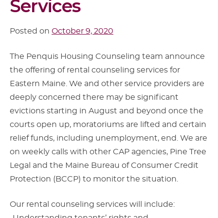
Services
Posted on
October 9, 2020
The Penquis Housing Counseling team announce
the offering of rental counseling services for
Eastern Maine. We and other service providers are
deeply concerned there may be significant
evictions starting in August and beyond once the
courts open up, moratoriums are lifted and certain
relief funds, including unemployment, end. We are
on weekly calls with other CAP agencies, Pine Tree
Legal and the Maine Bureau of Consumer Credit
Protection (BCCP) to monitor the situation.
Our rental counseling services will include: