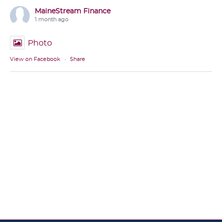
MaineStream Finance
1 month ago
Photo
View on Facebook
·
Share