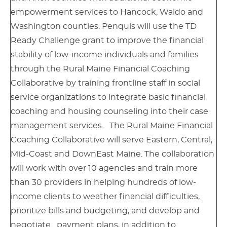
empowerment services to Hancock, Waldo and
Washington counties. Penquis will use the TD
Ready Challenge grant to improve the financial
stability of low-income individuals and families
through the Rural Maine Financial Coaching
Collaborative by training frontline staff in social
service organizations to integrate basic financial
coaching and housing counseling into their case
management services. The Rural Maine Financial
Coaching Collaborative will serve Eastern, Central,
Mid-Coast and DownEast Maine. The collaboration
will work with over 10 agencies and train more
than 30 providers in helping hundreds of low-
income clients to weather financial difficulties,
prioritize bills and budgeting, and develop and
negotiate payment plans, in addition to