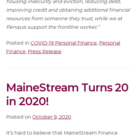
housing insecurity and eviction, reducing debt,
improving credit and obtaining additional financial
resources from someone they trust, while we at
Penquis support the frontline worker.”
Posted in
COVID-19 Personal Finance
,
Personal
Finance
,
Press Release
Article
MaineStream Turns 20
Content
in 2020!
Posted on
October 9, 2020
It’s hard to believe that MaineStream Finance