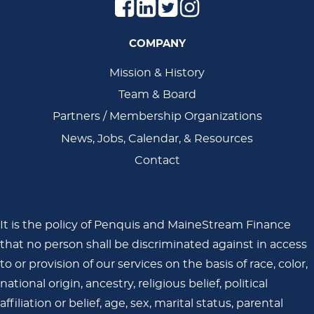
COMPANY
Main
Mission & History
Team & Board
Navigation
Partners / Membership Organizations
News, Jobs, Calendar, & Resources
Contact
It is the policy of Penquis and MaineStream Finance
that no person shall be discriminated against in access
to or provision of our services on the basis of race, color,
national origin, ancestry, religious belief, political
affiliation or belief, age, sex, marital status, parental