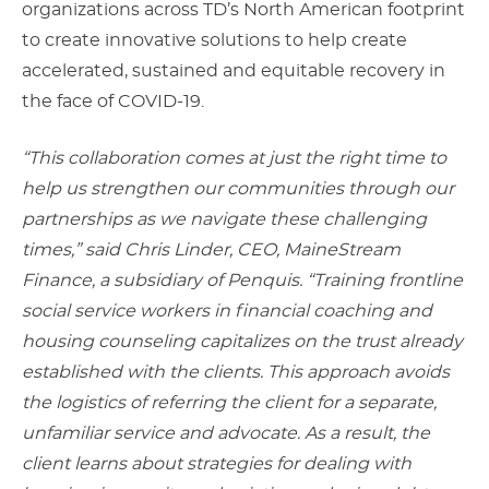
organizations across TD’s North American footprint
to create innovative solutions to help create
accelerated, sustained and equitable recovery in
the face of COVID-19.
“This collaboration comes at just the right time to
help us strengthen our communities through our
partnerships as we navigate these challenging
times,” said Chris Linder, CEO, MaineStream
Finance, a subsidiary of Penquis. “Training frontline
social service workers in financial coaching and
housing counseling capitalizes on the trust already
established with the clients. This approach avoids
the logistics of referring the client for a separate,
unfamiliar service and advocate. As a result, the
client learns about strategies for dealing with