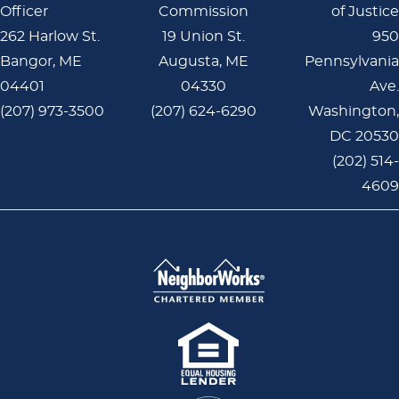
Officer
Commission
of Justice
262 Harlow St.
19 Union St.
950
Bangor, ME
Augusta, ME
Pennsylvania
04401
04330
Ave.
(207) 973-3500
(207) 624-6290
Washington,
DC 20530
(202) 514-
4609