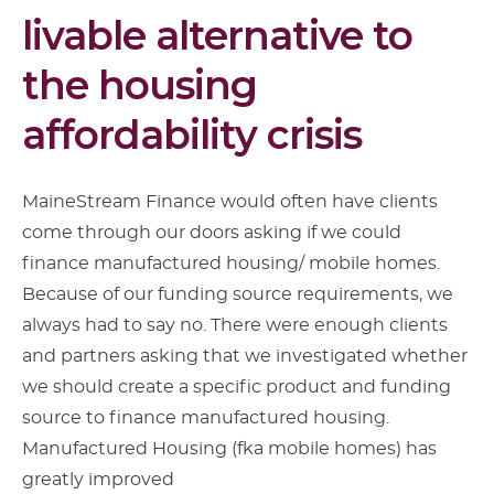
livable alternative to
the housing
affordability crisis
MaineStream Finance would often have clients
come through our doors asking if we could
finance manufactured housing/ mobile homes.
Because of our funding source requirements, we
always had to say no. There were enough clients
and partners asking that we investigated whether
we should create a specific product and funding
source to finance manufactured housing.
Manufactured Housing (fka mobile homes) has
greatly improved