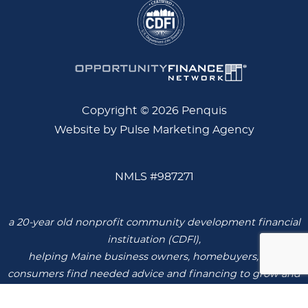
Copyright © 2026 Penquis
Website by Pulse Marketing Agency
NMLS #987271
a 20-year old nonprofit community development financial
instituation (CDFI),
helping Maine business owners, homebuyers, and
consumers find needed advice and financing to grow and
thrive.